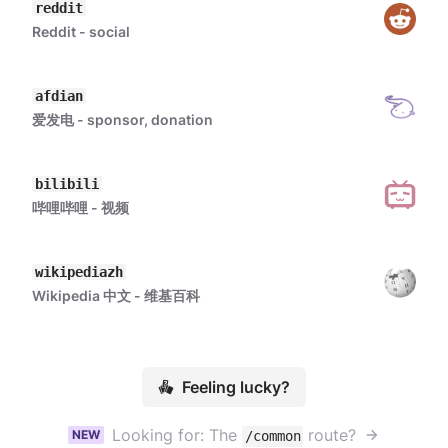
reddit
Reddit - social
afdian
爱发电 - sponsor, donation
bilibili
哔哩哔哩 - 视频
wikipediazh
Wikipedia 中文 - 维基百科
Feeling lucky?
Looking for: The
route?
NEW
/common