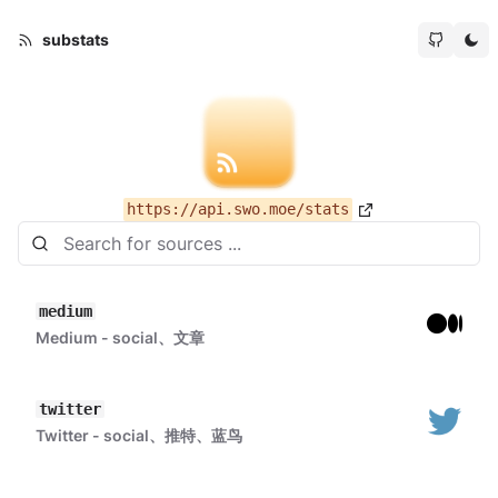
substats
https://api.swo.moe/stats
medium
Medium - social、文章
twitter
Twitter - social、推特、蓝鸟